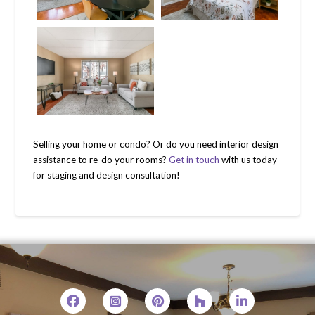
Selling your home or condo? Or do you need interior design
assistance to re-do your rooms?
Get in touch
with us today
for staging and design consultation!