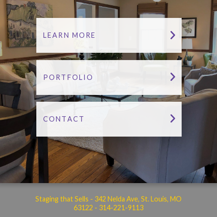
LEARN MORE
PORTFOLIO
CONTACT
Staging that Sells - 342 Nelda Ave, St. Louis, MO
63122 -
314-221-9113