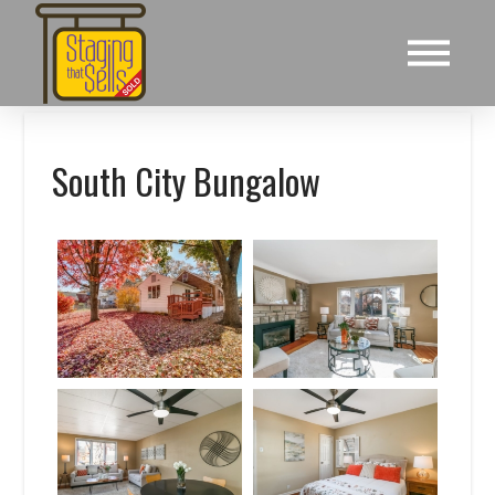
South City Bungalow