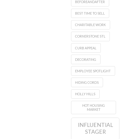
BEFOREANDAFTER
BEST TIME TO SELL
CHARITABLE WORK
CORNERSTONE STL
CURB APPEAL
DECORATING
EMPLOYEE SPOTLIGHT
HIDING CORDS
HOLLY HILLS
HOT HOUSING
MARKET
INFLUENTIAL
STAGER