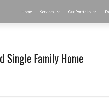
Home
Services
Our Portfolio
Fo
ed Single Family Home