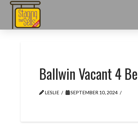
Ballwin Vacant 4 B
LESLIE
SEPTEMBER 10, 2024