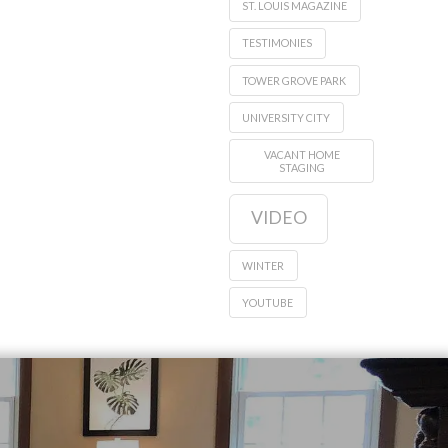
ST. LOUIS MAGAZINE
TESTIMONIES
TOWER GROVE PARK
UNIVERSITY CITY
VACANT HOME
STAGING
VIDEO
WINTER
YOUTUBE