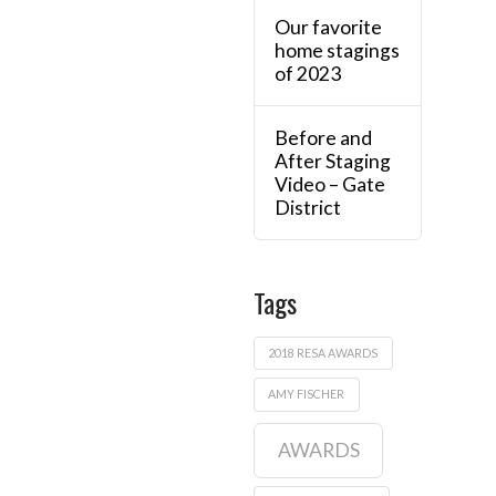
Our favorite
home stagings
of 2023
Before and
After Staging
Video – Gate
District
Tags
2018 RESA AWARDS
AMY FISCHER
AWARDS