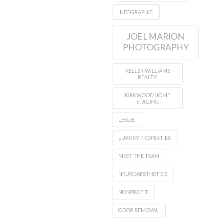
INFOGRAPHIC
JOEL MARION
PHOTOGRAPHY
KELLER WILLIAMS
REALTY
KIRKWOOD HOME
STAGING
LESLIE
LUXURY PROPERTIES
MEET THE TEAM
NEUROAESTHETICS
NONPROFIT
ODOR REMOVAL