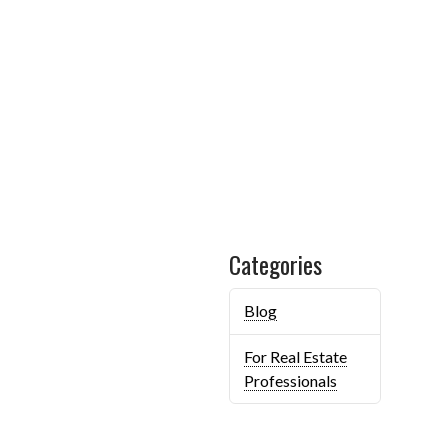
Categories
Blog
For Real Estate
Professionals