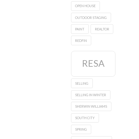
OPEN HOUSE
OUTDOOR STAGING
PAINT
REALTOR
REDFIN
RESA
SELLING
SELLING IN WINTER
SHERWIN WILLIAMS
SOUTH CITY
SPRING