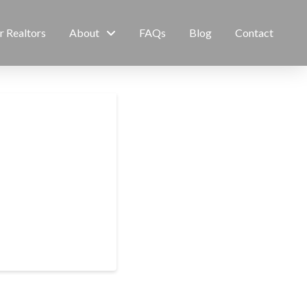
r Realtors
About
FAQs
Blog
Contact