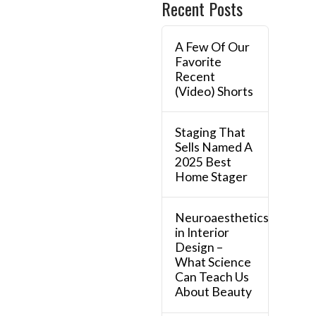
Recent Posts
A Few Of Our
Favorite
Recent
(Video) Shorts
Staging That
Sells Named A
2025 Best
Home Stager
Neuroaesthetics
in Interior
Design –
What Science
Can Teach Us
About Beauty