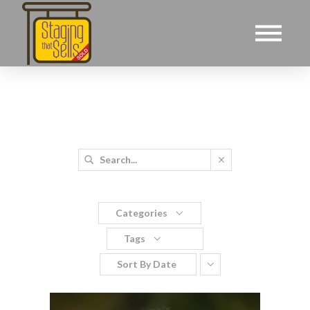
Categories
Tags
Sort By
Date