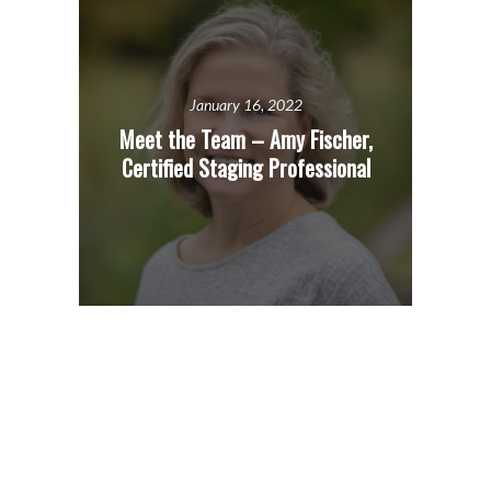
January 16, 2022
Meet the Team – Amy Fischer,
Certified Staging Professional