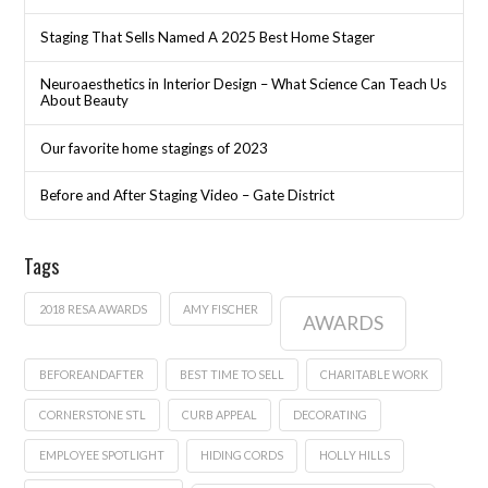
Staging That Sells Named A 2025 Best Home Stager
Neuroaesthetics in Interior Design – What Science Can Teach Us
About Beauty
Our favorite home stagings of 2023
Before and After Staging Video – Gate District
Tags
2018 RESA AWARDS
AMY FISCHER
AWARDS
BEFOREANDAFTER
BEST TIME TO SELL
CHARITABLE WORK
CORNERSTONE STL
CURB APPEAL
DECORATING
EMPLOYEE SPOTLIGHT
HIDING CORDS
HOLLY HILLS