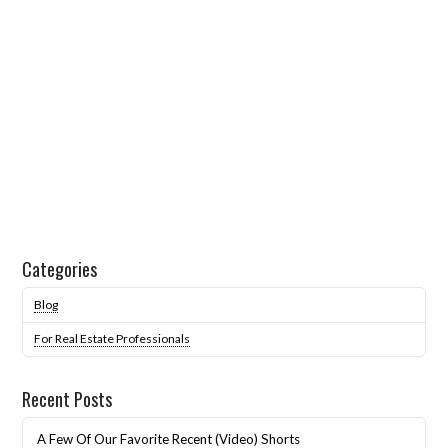
Categories
Blog
For Real Estate Professionals
Recent Posts
A Few Of Our Favorite Recent (Video) Shorts