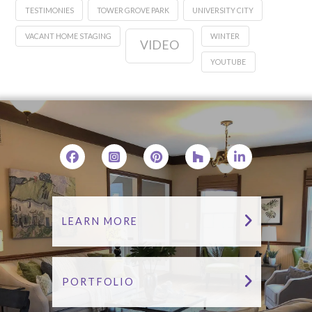
TESTIMONIES
TOWER GROVE PARK
UNIVERSITY CITY
VACANT HOME STAGING
WINTER
VIDEO
YOUTUBE
LEARN MORE
PORTFOLIO