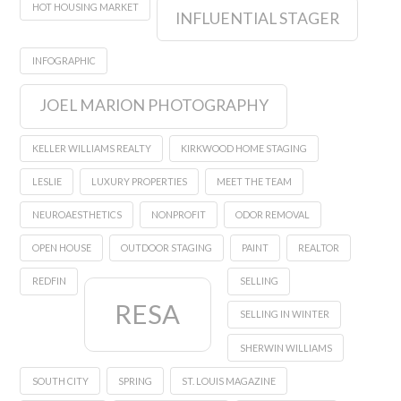
HOT HOUSING MARKET
INFLUENTIAL STAGER
INFOGRAPHIC
JOEL MARION PHOTOGRAPHY
KELLER WILLIAMS REALTY
KIRKWOOD HOME STAGING
LESLIE
LUXURY PROPERTIES
MEET THE TEAM
NEUROAESTHETICS
NONPROFIT
ODOR REMOVAL
OPEN HOUSE
OUTDOOR STAGING
PAINT
REALTOR
REDFIN
SELLING
RESA
SELLING IN WINTER
SHERWIN WILLIAMS
SOUTH CITY
SPRING
ST. LOUIS MAGAZINE